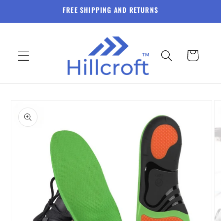
Skip to
FREE SHIPPING AND RETURNS
content
Cart
Skip to
product
information