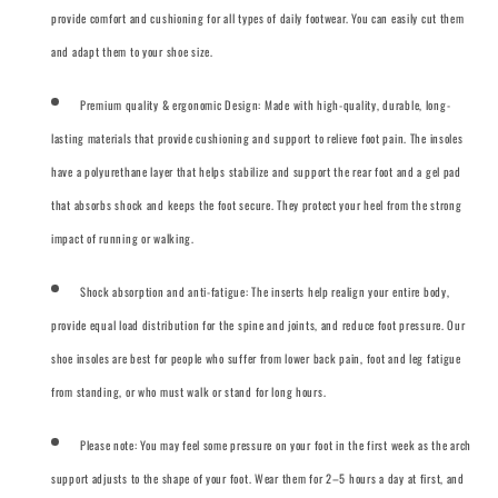
provide comfort and cushioning for all types of daily footwear. You can easily cut them
and adapt them to your shoe size.
Premium quality & ergonomic Design: Made with high-quality, durable, long-
lasting materials that provide cushioning and support to relieve foot pain. The insoles
have a polyurethane layer that helps stabilize and support the rear foot and a gel pad
that absorbs shock and keeps the foot secure. They protect your heel from the strong
impact of running or walking.
Shock absorption and anti-fatigue: The inserts help realign your entire body,
provide equal load distribution for the spine and joints, and reduce foot pressure. Our
shoe insoles are best for people who suffer from lower back pain, foot and leg fatigue
from standing, or who must walk or stand for long hours.
Please note: You may feel some pressure on your foot in the first week as the arch
support adjusts to the shape of your foot. Wear them for 2–5 hours a day at first, and