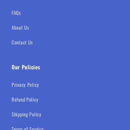
FAQs
About Us
Contact Us
Our Policies
Privacy Policy
Refund Policy
Shipping Policy
Terms of Service