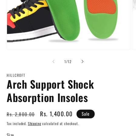
Open
O
media
me
1
2
of
1
/
12
in
in
modal
mo
HILLCROFT
Arch Support Shock
Absorption Insoles
Regular
Sale
Rs. 1,400.00
Rs. 2,800.00
Sale
price
price
Tax included.
Shipping
calculated at checkout.
Size