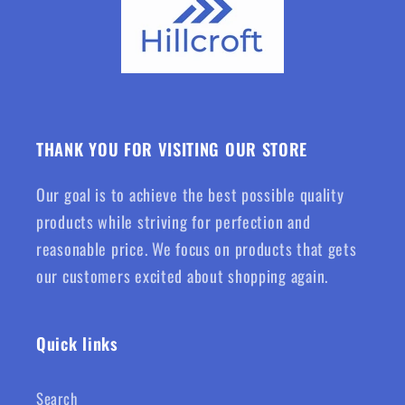
THANK YOU FOR VISITING OUR STORE
Our goal is to achieve the best possible quality
products while striving for perfection and
reasonable price. We focus on products that gets
our customers excited about shopping again.
Quick links
Search