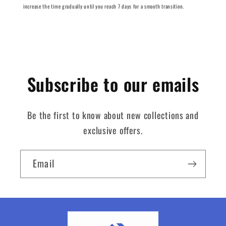
increase the time gradually until you reach 7 days for a smooth transition.
Subscribe to our emails
Be the first to know about new collections and
exclusive offers.
Email