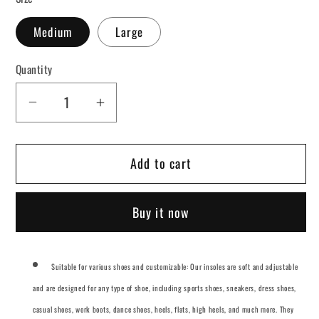
Medium
Large
Quantity
Decrease
Increase
quantity
quantity
for
for
Add to cart
Arch
Arch
Support
Support
Shock
Shock
Buy it now
Absorption
Absorption
Insoles
Insoles
Suitable for various shoes and customizable: Our insoles are soft and adjustable
and are designed for any type of shoe, including sports shoes, sneakers, dress shoes,
casual shoes, work boots, dance shoes, heels, flats, high heels, and much more. They